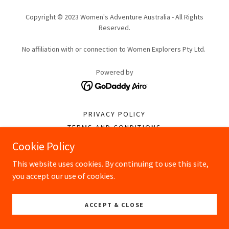
Copyright © 2023 Women's Adventure Australia - All Rights
Reserved.
No affiliation with or connection to Women Explorers Pty Ltd.
Powered by
PRIVACY POLICY
TERMS AND CONDITIONS
Cookie Policy
This website uses cookies. By continuing to use this site,
you accept our use of cookies.
ACCEPT & CLOSE