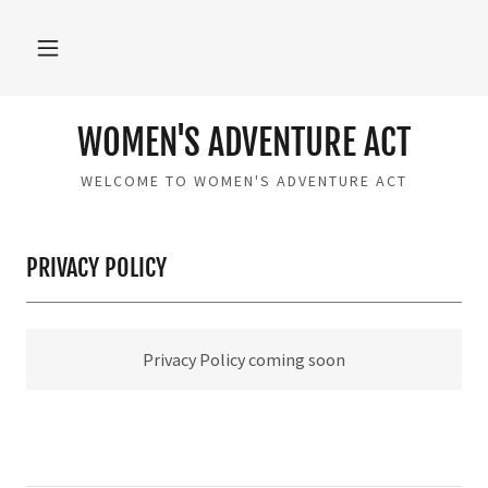
WOMEN'S ADVENTURE ACT
WELCOME TO WOMEN'S ADVENTURE ACT
PRIVACY POLICY
Privacy Policy coming soon